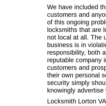
We have included the
customers and anyon
of this ongoing prob
locksmiths that are l
not local at all. The
business is in violati
responsibility, both 
reputable company in
customers and prospe
their own personal se
security simply shou
knowingly advertise 
Locksmith Lorton VA 