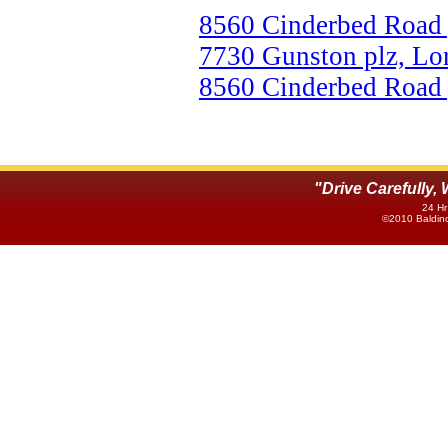
8560 Cinderbed Road 
7730 Gunston plz, Lo
8560 Cinderbed Road 
"Drive Carefully
24 Hr
©2010 Baldino'