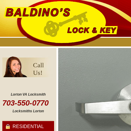
Call
Us!
Lorton VA Locksmith
703-550-0770
Locksmiths Lorton
RESIDENTIAL