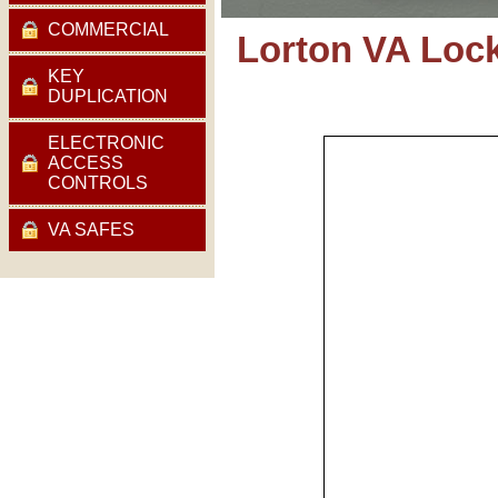
COMMERCIAL
Lorton VA Loc
KEY
DUPLICATION
ELECTRONIC
ACCESS
CONTROLS
VA SAFES