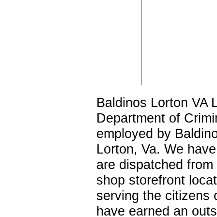
Baldinos Lorton VA L
Department of Crimi
employed by Baldino
Lorton, Va. We have
are dispatched from 
shop storefront loc
serving the citizens
have earned an outs