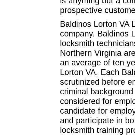
is anything but a co
prospective customer
Baldinos Lorton VA L
company. Baldinos L
locksmith technician
Northern Virginia ar
an average of ten ye
Lorton VA. Each Bald
scrutinized before 
criminal background 
considered for empl
candidate for employ
and participate in b
locksmith training p