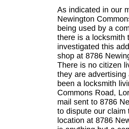
As indicated in our 
Newington Commons 
being used by a comp
there is a locksmith
investigated this ad
shop at 8786 Newin
There is no citizen li
they are advertising
been a locksmith liv
Commons Road, Lort
mail sent to 8786 
to dispute our claim
location at 8786 N