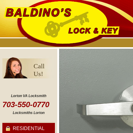
Call
Us!
Lorton VA Locksmith
703-550-0770
Locksmiths Lorton
RESIDENTIAL