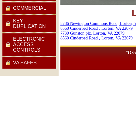
COMMERCIAL
KEY
8786 Newington Commons Road, Lorton, 
DUPLICATION
8560 Cinderbed Road , Lorton, VA 22079
7730 Gunston plz, Lorton, VA 22079
8560 Cinderbed Road , Lorton, VA 22079
ELECTRONIC
ACCESS
CONTROLS
"Dri
VA SAFES